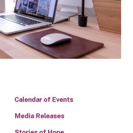
Calendar of Events
Media Releases
Stories of Hope