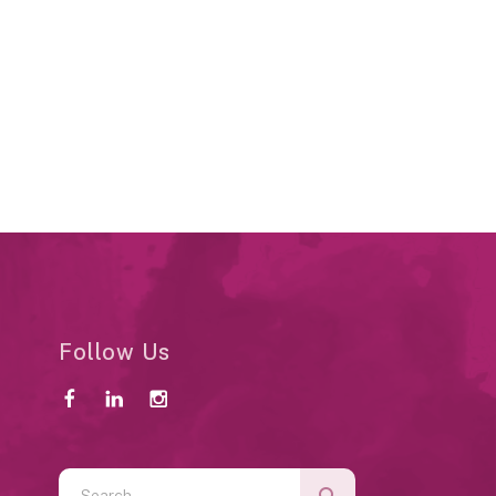
Follow Us
Use