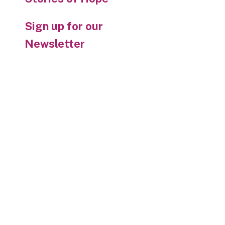
Sign up for our
Newsletter