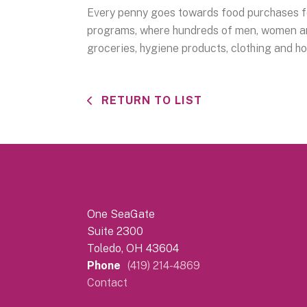
Every penny goes towards food purchases fo
programs, where hundreds of men, women and
groceries, hygiene products, clothing and h
RETURN TO LIST
One SeaGate
Suite 2300
Toledo, OH 43604
Phone
(419) 214-4869
Contact