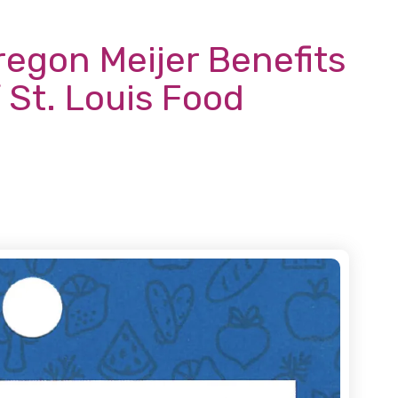
regon Meijer Benefits
 St. Louis Food