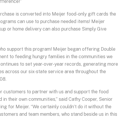
ifference!”
rchase is converted into Meijer food-only gift cards the
ograms can use to purchase needed items! Meijer
kup or home delivery can also purchase Simply Give
who support this program! Meijer began offering Double
ment to feeding hungry families in the communities we
 continues to set year-over-year records, generating more
ies across our six-state service area throughout the
08.
r customers to partner with us and support the food
d in their own communities,” said Cathy Cooper, Senior
g for Meijer. “We certainly couldn’t do it without the
stomers and team members, who stand beside us in this