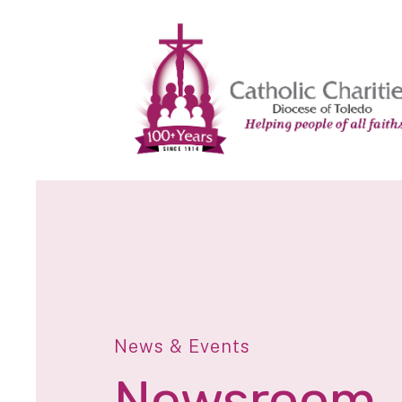
News & Events
Newsroom