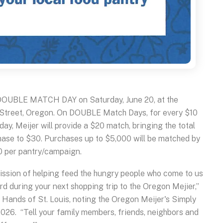
OUBLE MATCH DAY on Saturday, June 20, at the
 Street, Oregon. On DOUBLE Match Days, for every $10
ay, Meijer will provide a $20 match, bringing the total
hase to $30. Purchases up to $5,000 will be matched by
0 per pantry/campaign.
 mission of helping feed the hungry people who come to us
d during your next shopping trip to the Oregon Mejier,”
Hands of St. Louis, noting the Oregon Meijer's Simply
2026. “Tell your family members, friends, neighbors and