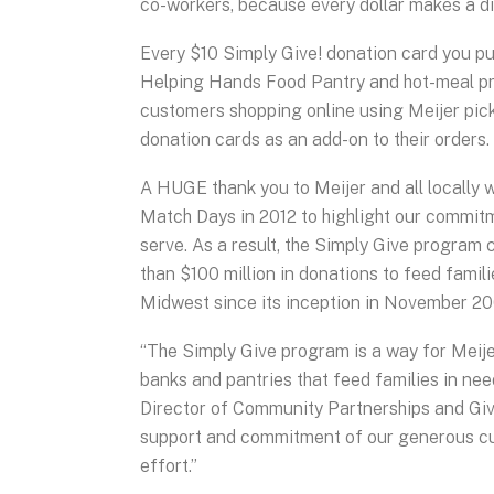
co-workers, because every dollar makes a d
Every $10 Simply Give! donation card you pu
Helping Hands Food Pantry and hot-meal pr
customers shopping online using Meijer pic
donation cards as an add-on to their orders.
A HUGE thank you to Meijer and all locally 
Match Days in 2012 to highlight our commit
serve. As a result, the Simply Give program
than $100 million in donations to feed famil
Midwest since its inception in November 20
“The Simply Give program is a way for Meije
banks and pantries that feed families in nee
Director of Community Partnerships and Givin
support and commitment of our generous cu
effort.”