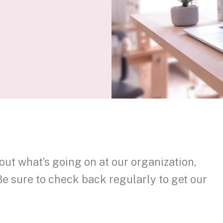
out what’s going on at our organization,
Be sure to check back regularly to get our