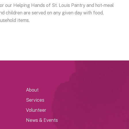
r our Helping Hands of St. Louis Pantry and hot-meal
 children are served on any given day with food,
ousehold items.
About
Services
Volunteer
News & Events