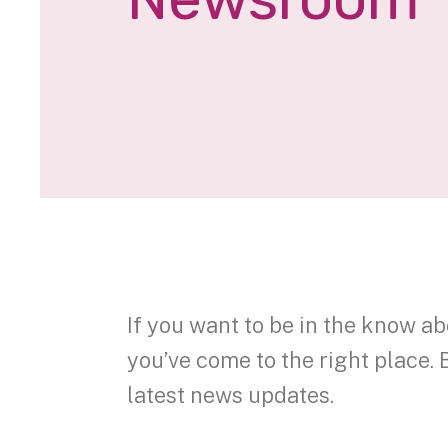
If you want to be in the know ab
you’ve come to the right place. 
latest news updates.