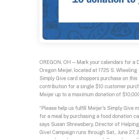
OREGON, OH—Mark your calendars for a D
Oregon Meijer, located at 1725 S. Wheeling
Simply Give card shoppers purchase on this d
contribution for a single $10 customer purc
Meijer up to a maximum donation of $10,00
“Please help us fulfill Meijer's Simply Give
for a meal by purchasing a food donation car
says Susan Shrewsbery, Director of Helping 
Give! Campaign runs through Sat., June 27, 