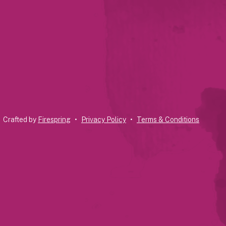
Crafted by
Firespring
Privacy Policy
Terms & Conditions