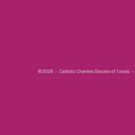
© 2026 – Catholic Charities Diocese of Toledo –