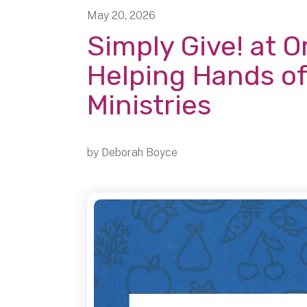
May
20
,
2026
Simply Give! at O
Helping Hands of
Ministries
by
Deborah Boyce