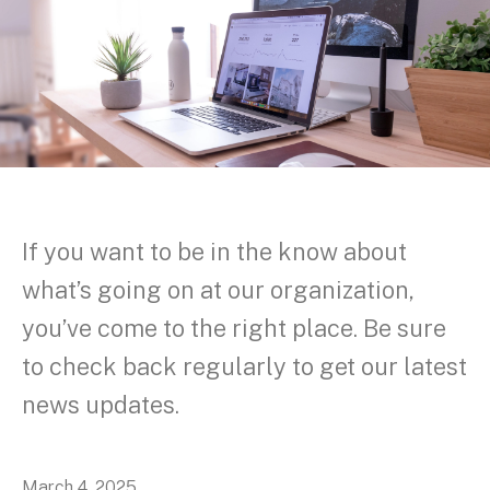
If you want to be in the know about
what’s going on at our organization,
you’ve come to the right place. Be sure
to check back regularly to get our latest
news updates.
March
4
,
2025