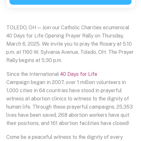
TOLEDO, OH—Join our Catholic Charities ecumenical
40 Days for Life Opening Prayer Rally on Thursday,
March 6, 2025. We invite you to pray the Rosary at 5:10
p.m. at 1160 W. Sylvania Avenue, Toledo, OH. The Prayer
Rally begins at 5:30 p.m.
Since the International
40 Days for Life
Campaign began in 2007, over 1 million volunteers in
1,000 cities in 64 countries have stood in prayerful
witness at abortion clinics to witness to the dignity of
human life. Through these prayerful campaigns, 25,353
lives have been saved, 268 abortion workers have quit
their positions, and 161 abortion facilities have closed!
Come be a peaceful witness to the dignity of every