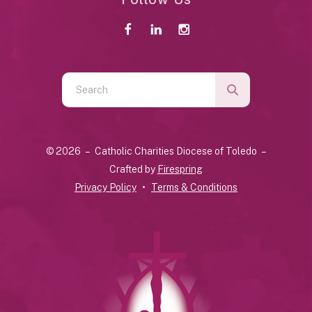
Use
the
up
and
© 2026 – Catholic Charities Diocese of Toledo –
down
Crafted by
Firespring
arrows
Privacy Policy
Terms & Conditions
to
select
a
result.
Press
enter
to