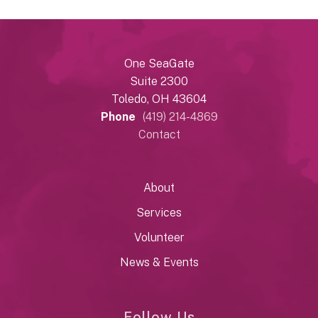
One SeaGate
Suite 2300
Toledo, OH 43604
Phone
(419) 214-4869
Contact
About
Services
Volunteer
News & Events
Follow Us