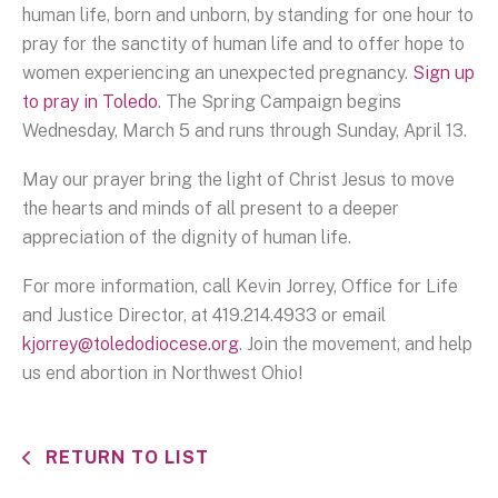
human life, born and unborn, by standing for one hour to
pray for the sanctity of human life and to offer hope to
women experiencing an unexpected pregnancy.
Sign up
to pray in Toledo
. The Spring Campaign begins
Wednesday, March 5 and runs through Sunday, April 13.
May our prayer bring the light of Christ Jesus to move
the hearts and minds of all present to a deeper
appreciation of the dignity of human life.
For more information, call Kevin Jorrey, Office for Life
and Justice Director, at 419.214.4933 or email
kjorrey@toledodiocese.org
. Join the movement, and help
us end abortion in Northwest Ohio!
RETURN TO LIST