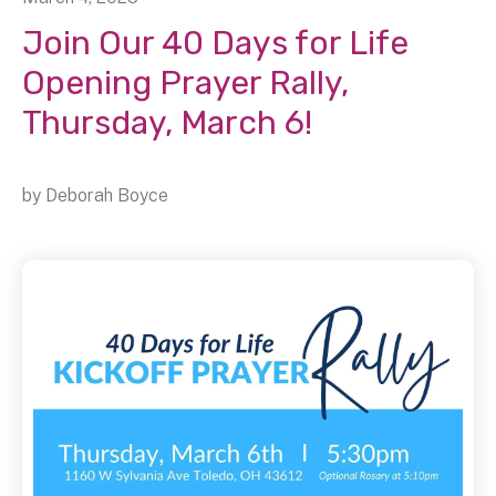
Join Our 40 Days for Life
Opening Prayer Rally,
Thursday, March 6!
by
Deborah Boyce