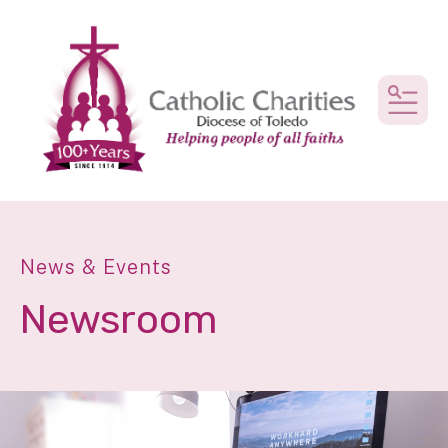
MEN
News & Events
Newsroom