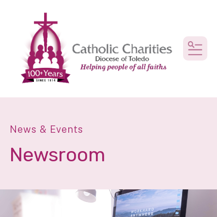
MEN
News & Events
Newsroom