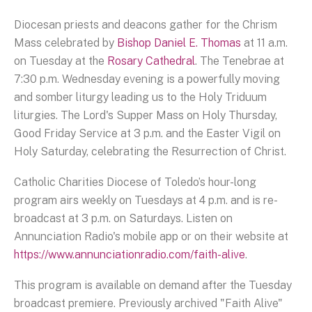
Diocesan priests and deacons gather for the Chrism
Mass celebrated by
Bishop Daniel E. Thomas
at 11 a.m.
on Tuesday at the
Rosary Cathedral
. The Tenebrae at
7:30 p.m. Wednesday evening is a powerfully moving
and somber liturgy leading us to the Holy Triduum
liturgies. The Lord's Supper Mass on Holy Thursday,
Good Friday Service at 3 p.m. and the Easter Vigil on
Holy Saturday, celebrating the Resurrection of Christ.
Catholic Charities Diocese of Toledo’s hour-long
program airs weekly on Tuesdays at 4 p.m. and is re-
broadcast at 3 p.m. on Saturdays. Listen on
Annunciation Radio's mobile app or on their website at
https://www.annunciationradio.com/faith-alive
.
This program is available on demand after the Tuesday
broadcast premiere. Previously archived "Faith Alive"