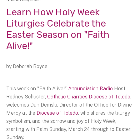
Learn How Holy Week
Liturgies Celebrate the
Easter Season on "Faith
Alive!"
by
Deborah Boyce
This week on "Faith Alive!"
Annunciation Radio
Host
Rodney Schuster,
Catholic Charities Diocese of Toledo
,
welcomes Dan Demski, Director of the Office for Divine
Mercy at the
Diocese of Toledo
, who shares the liturgy,
symbolism, and the sorrow and joy of Holy Week,
starting with Palm Sunday, March 24 through to Easter
Sunday.