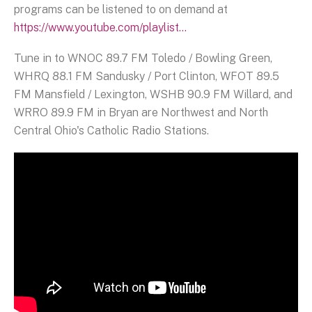
programs can be listened to on demand at
https://www.youtube.com/playlist...
Tune in to WNOC 89.7 FM Toledo / Bowling Green,
WHRQ 88.1 FM Sandusky / Port Clinton, WFOT 89.5
FM Mansfield / Lexington, WSHB 90.9 FM Willard, and
WRRO 89.9 FM in Bryan are Northwest and North
Central Ohio's Catholic Radio Stations.