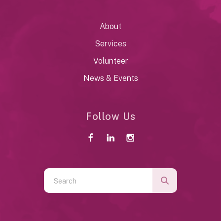
About
Services
Volunteer
News & Events
Follow Us
Use
the
up
and