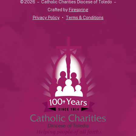
© 2026 – Catholic Charities Diocese of Toledo –
down
Crafted by
Firespring
arrows
Privacy Policy
Terms & Conditions
to
select
a
result.
Press
enter
to
go
to
the
selected
search
result.
Touch
device