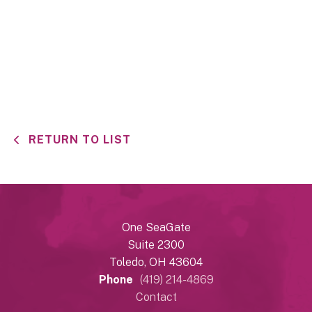
RETURN TO LIST
One SeaGate
Suite 2300
Toledo, OH 43604
Phone
(419) 214-4869
Contact