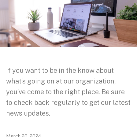
If you want to be in the know about
what’s going on at our organization,
you’ve come to the right place. Be sure
to check back regularly to get our latest
news updates.
March
20
,
2024