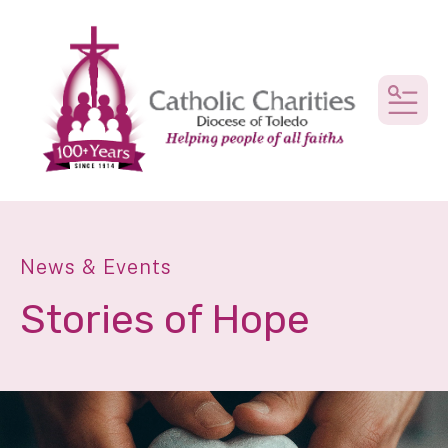
MEN
News & Events
Stories of Hope