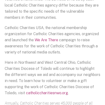
local Catholic Charities agency differ because they are
tailored to the specific needs of the vulnerable
members in their communities.
Catholic Charities USA, the national membership
organization for Catholic Charities agencies, organized
and launched the
We Are There
campaign to raise
awareness for the work of Catholic Charities through a
variety of national media outlets.
Here in Northwest and West Central Ohio, Catholic
Charities Diocese of Toledo will continue to highlight
the different ways we aid and accompany our neighbors
in need. To learn how to volunteer or make a gift
supporting the work of Catholic Charities Diocese of
Toledo, visit
catholiccharitiesnwo.org
.
Annually, Catholic Charities serves 45,000 people of all