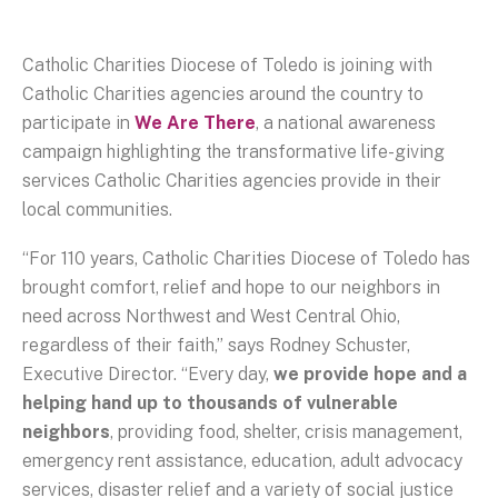
Catholic Charities Diocese of Toledo is joining with
Catholic Charities agencies around the country to
participate in
We Are There
, a national awareness
campaign highlighting the transformative life-giving
services Catholic Charities agencies provide in their
local communities.
“For 110 years, Catholic Charities Diocese of Toledo has
brought comfort, relief and hope to our neighbors in
need across Northwest and West Central Ohio,
regardless of their faith,” says Rodney Schuster,
Executive Director. “Every day,
we provide hope and a
helping hand up to thousands of vulnerable
neighbors
, providing food, shelter, crisis management,
emergency rent assistance, education, adult advocacy
services, disaster relief and a variety of social justice