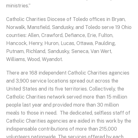
ministries.”
Catholic Charities Diocese of Toledo offices in Bryan,
Norwalk, Mansfield, Sandusky, and Toledo serve 19 Ohio
counties: Allen, Crawford, Defiance, Erie, Fulton,
Hancock, Henry, Huron, Lucas, Ottawa, Paulding,
Putnam, Richland, Sandusky, Seneca, Van Wert,
Williams, Wood, Wyandot.
There are 168 independent Catholic Charities agencies
and 3,900 service locations spread out across the
United States and its five territories. Collectively, the
Catholic Charities network served more than 15 million
people last year and provided more than 30 million
meals to those in need. The dedicated, selfless staff of
Catholic Charities agencies are aided in this work by the
indispensable contributions of more than 215,000
volunteers nationwide. The services offered by each