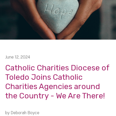
June
12
,
2024
Catholic Charities Diocese of
Toledo Joins Catholic
Charities Agencies around
the Country - We Are There!
by
Deborah Boyce