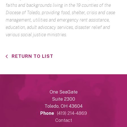
faiths and backgrounds living in the 19 counties of the
Diocese of Toledo, providing food, shelter, crisis and case
management, utilities and emergency rent assistance,
education, adult advocacy services, disaster relief and
various social justice ministries.
RETURN TO LIST
One SeaGate
Suite 2300
Toledo, OH 43604
Phone
(419) 214-4869
Contact