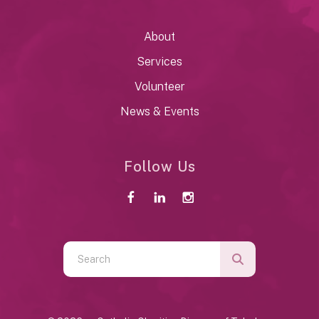
About
Services
Volunteer
News & Events
Follow Us
Use
the
up
and