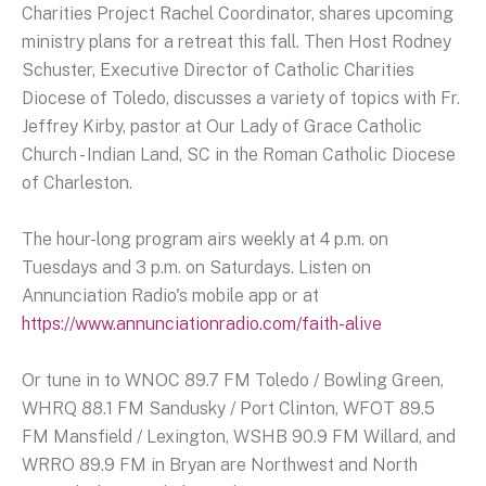
Charities Project Rachel Coordinator, shares upcoming
ministry plans for a retreat this fall. Then Host Rodney
Schuster, Executive Director of Catholic Charities
Diocese of Toledo, discusses a variety of topics with Fr.
Jeffrey Kirby, pastor at Our Lady of Grace Catholic
Church - Indian Land, SC in the Roman Catholic Diocese
of Charleston.
The hour-long program airs weekly at 4 p.m. on
Tuesdays and 3 p.m. on Saturdays. Listen on
Annunciation Radio's mobile app or at
https://www.annunciationradio.com/faith-alive
Or tune in to WNOC 89.7 FM Toledo / Bowling Green,
WHRQ 88.1 FM Sandusky / Port Clinton, WFOT 89.5
FM Mansfield / Lexington, WSHB 90.9 FM Willard, and
WRRO 89.9 FM in Bryan are Northwest and North