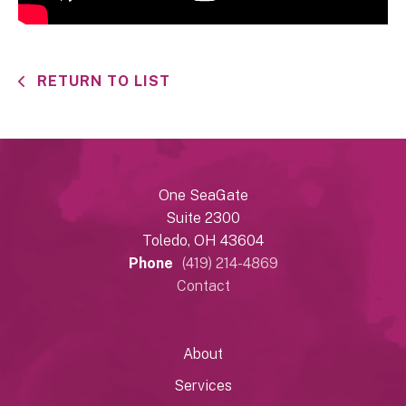
RETURN TO LIST
One SeaGate
Suite 2300
Toledo, OH 43604
Phone
(419) 214-4869
Contact
About
Services