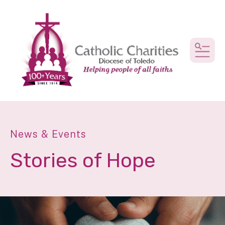
MEN
News & Events
Stories of Hope