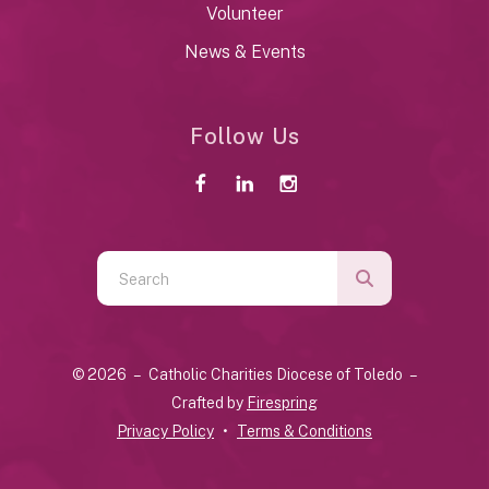
Volunteer
News & Events
Follow Us
Use
the
up
and
© 2026 – Catholic Charities Diocese of Toledo –
down
Crafted by
Firespring
arrows
Privacy Policy
Terms & Conditions
to
select