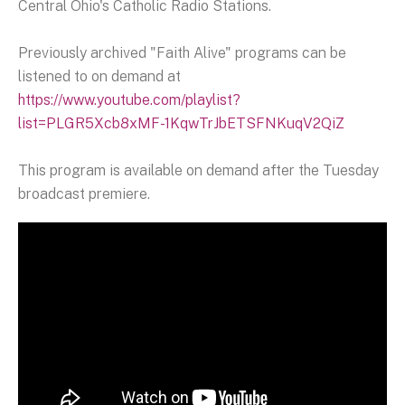
Central Ohio's Catholic Radio Stations.
Previously archived "Faith Alive" programs can be
listened to on demand at
https://www.youtube.com/playlist?
list=PLGR5Xcb8xMF-1KqwTrJbETSFNKuqV2QiZ
This program is available on demand after the Tuesday
broadcast premiere.