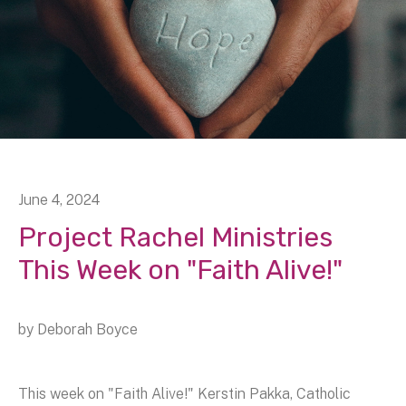
June
4
,
2024
Project Rachel Ministries
This Week on "Faith Alive!"
by
Deborah Boyce
This week on "Faith Alive!" Kerstin Pakka, Catholic