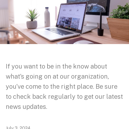
If you want to be in the know about
what’s going on at our organization,
you’ve come to the right place. Be sure
to check back regularly to get our latest
news updates.
July
3
,
2024