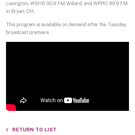
Lexington, WSHB 90.9 FM Willard, and WRRO 89.9 FM
in Bryan, OH.
This program is available on demand after the Tuesday
broadcast premiere
RETURN TO LIST