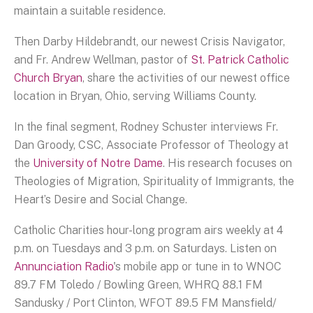
maintain a suitable residence.
Then Darby Hildebrandt, our newest Crisis Navigator,
and Fr. Andrew Wellman, pastor of
St. Patrick Catholic
Church Bryan
, share the activities of our newest office
location in Bryan, Ohio, serving Williams County.
In the final segment, Rodney Schuster interviews Fr.
Dan Groody, CSC, Associate Professor of Theology at
the
University of Notre Dame
. His research focuses on
Theologies of Migration, Spirituality of Immigrants, the
Heart’s Desire and Social Change.
Catholic Charities hour-long program airs weekly at 4
p.m. on Tuesdays and 3 p.m. on Saturdays. Listen on
Annunciation Radio
's mobile app or tune in to WNOC
89.7 FM Toledo / Bowling Green, WHRQ 88.1 FM
Sandusky / Port Clinton, WFOT 89.5 FM Mansfield/