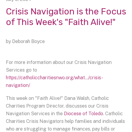
Crisis Navigation is the Focus
of This Week's "Faith Alive!"
by
Deborah Boyce
For more information about our Crisis Navigation
Services go to
https://catholiccharitiesnwo.org/what.../crisis-
navigation/
This week on "Faith Alive!" Dana Walsh, Catholic
Charities Program Director, discusses our Crisis
Navigation Services in the
Diocese of Toledo
. Catholic
Charities Crisis Navigators help families and individuals
who are struggling to manage finances, pay bills or