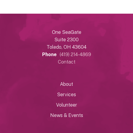
One SeaGate
Suite 2300
Toledo, OH 43604
Phone
(419) 214-4869
Contact
About
Services
Volunteer
News & Events