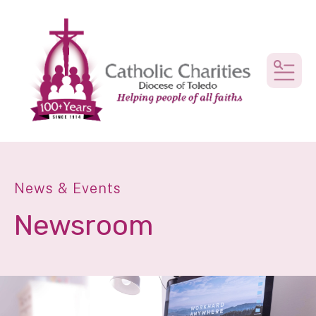
MEN
News & Events
Newsroom