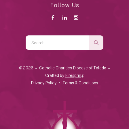
Follow Us
Use
the
up
and
© 2026 – Catholic Charities Diocese of Toledo –
down
Crafted by
Firespring
arrows
Privacy Policy
Terms & Conditions
to
select
a
result.
Press
enter
to